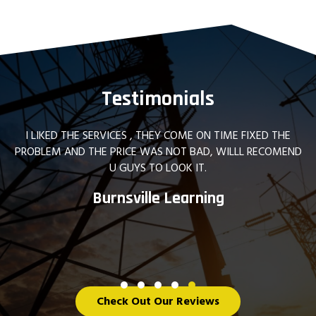
Testimonials
Great company! Had them upgrade my home electric p
and add some 30 Amp circuits. Also had them replace
bunch of dated lighting in my house. Couldn't be happi
They are prompt, professional, and provide a great serv
James B.
Testimonial Slide 1
Testimonial Slide 2
Testimonial Slide 3
Testimonial Slide 4
Testimonial Slide 5
Check Out Our Reviews