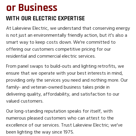
or Business
WITH OUR ELECTRIC EXPERTISE
At Lakeview Electric, we understand that conserving energy
is not just an environmentally friendly action, but it's also a
smart way to keep costs down. We're committed to
offering our customers competitive pricing for our
residential and commercial electric services.
From panel swaps to build-outs and lighting retrofits, we
ensure that we operate with your best interests in mind,
providing only the services you need and nothing more. Our
family- and veteran-owned business takes pride in
delivering quality, affordability, and satisfaction to our
valued customers.
Our long-standing reputation speaks for itself, with
numerous pleased customers who can attest to the
excellence of our services. Trust Lakeview Electric; we've
been lighting the way since 1975.