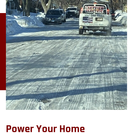
Power Your Home