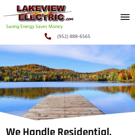
Saving Energy Saves Money
(952) 888-6565
We Handle Residential,