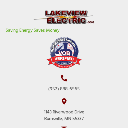
Saving Energy Saves Money
(952) 888-6565
1143 Riverwood Drive
Burnsville, MN 55337