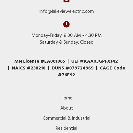
info@lakeviewelectric.com
Monday-Friday: 8:00 AM - 4:30 PM
Saturday & Sunday: Closed
MN License #EA001065 | UEI #KAAKJGPFXJ42
| NAICS #238210 | DUNS #079724969 | CAGE Code
#76E92
Home
About
Commercial & Industrial
Residential