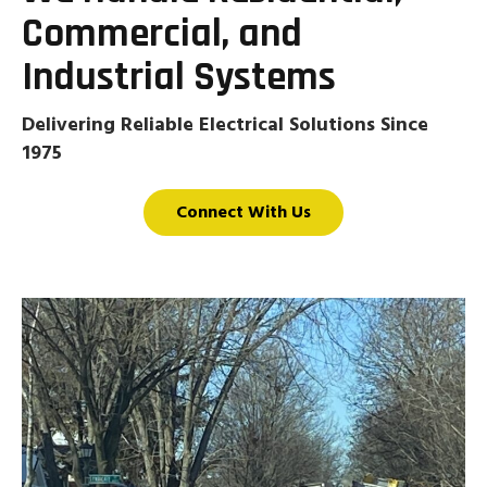
Commercial, and
Industrial Systems
Delivering Reliable Electrical Solutions Since
1975
Connect With Us